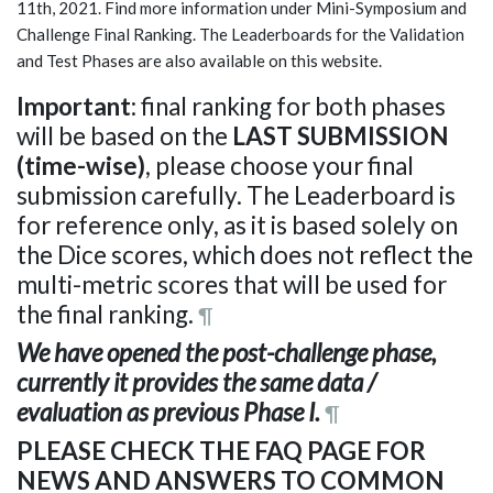
11th, 2021. Find more information under Mini-Symposium and
Challenge Final Ranking. The Leaderboards for the Validation
and Test Phases are also available on this website.
Important
: final ranking for both phases
will be based on the
LAST SUBMISSION
(time-wise)
, please choose your final
submission carefully. The Leaderboard is
for reference only, as it is based solely on
the Dice scores, which does not reflect the
multi-metric scores that will be used for
the final ranking.
¶
We have opened the post-challenge phase,
currently it provides the same data /
evaluation as previous Phase I.
¶
PLEASE CHECK THE FAQ PAGE FOR
NEWS AND ANSWERS TO COMMON