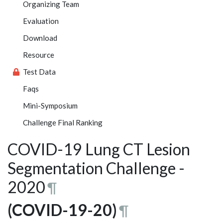
Organizing Team
Evaluation
Download
Resource
Test Data
Faqs
Mini-Symposium
Challenge Final Ranking
COVID-19 Lung CT Lesion
Segmentation Challenge -
2020
¶
(COVID-19-20)
¶