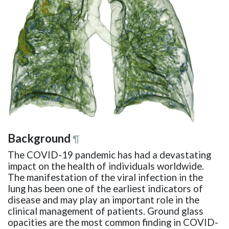
Background
¶
The COVID-19 pandemic has had a devastating
impact on the health of individuals worldwide.
The manifestation of the viral infection in the
lung has been one of the earliest indicators of
disease and may play an important role in the
clinical management of patients. Ground glass
opacities are the most common finding in COVID-