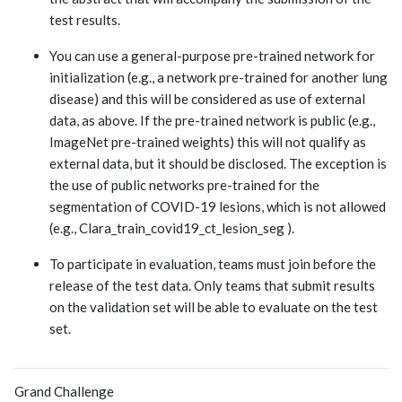
test results.
You can use a general-purpose pre-trained network for
initialization (e.g., a network pre-trained for another lung
disease) and this will be considered as use of external
data, as above. If the pre-trained network is public (e.g.,
ImageNet pre-trained weights) this will not qualify as
external data, but it should be disclosed. The exception is
the use of public networks pre-trained for the
segmentation of COVID-19 lesions, which is not allowed
(e.g., Clara_train_covid19_ct_lesion_seg ).
To participate in evaluation, teams must join before the
release of the test data. Only teams that submit results
on the validation set will be able to evaluate on the test
set.
Grand Challenge