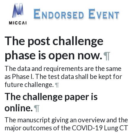
The post challenge
phase is open now.
¶
The data and requirements are the same
as Phase I. The test data shall be kept for
future challenge.
¶
The challenge paper is
online.
¶
The manuscript giving an overview and the
major outcomes of the COVID-19 Lung CT