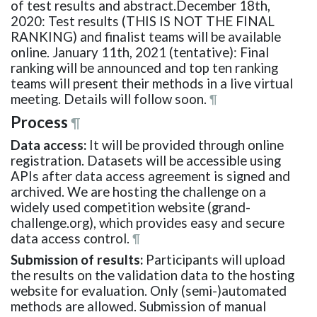
of test results and abstract.December 18th,
2020: Test results (THIS IS NOT THE FINAL
RANKING) and finalist teams will be available
online. January 11th, 2021 (tentative): Final
ranking will be announced and top ten ranking
teams will present their methods in a live virtual
meeting. Details will follow soon.
¶
Process
¶
Data access:
It will be provided through online
registration. Datasets will be accessible using
APIs after data access agreement is signed and
archived. We are hosting the challenge on a
widely used competition website (grand-
challenge.org), which provides easy and secure
data access control.
¶
Submission of results:
Participants will upload
the results on the validation data to the hosting
website for evaluation. Only (semi-)automated
methods are allowed. Submission of manual