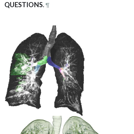
QUESTIONS.
¶