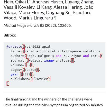
Hein, Qikai Li, Andreas Husch, Luyang Zhang,
Vassili Kovalev, Li Kang, Alessa Hering, João
Vilaça, Mona Flores, Daguang Xu, Bradford
Wood, Marius Linguraru
¶
Medical image analysis
82 (2022): 102605.
Bibtex:
@article
{
roth2022rapid
,
title
=
{
Rapid
artificial
intelligence
solutions
in
author
=
{
Roth
,
Holger
R
and
Xu
,
Ziyue
and
Tor
-
D
{\'\
journal
=
{
Medical
image
analysis
}
,
volume
=
{
82
}
,
pages
=
{
102605
}
,
year
=
{
2022
}
,
publisher
=
{
Elsevier
}
}
The final ranking and the winners of the challenge were
unveiled during the the Mini-symposium organized on January