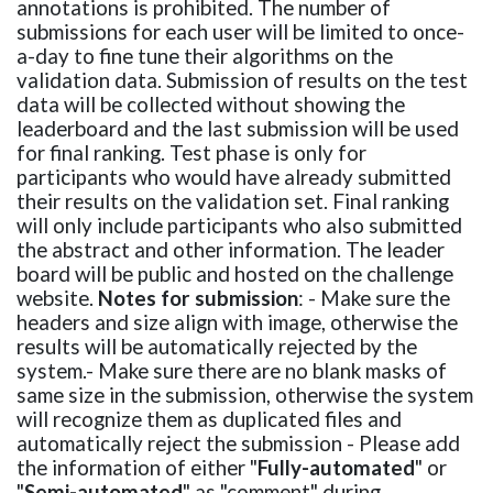
annotations is prohibited. The number of
submissions for each user will be limited to once-
a-day to fine tune their algorithms on the
validation data. Submission of results on the test
data will be collected without showing the
leaderboard and the last submission will be used
for final ranking. Test phase is only for
participants who would have already submitted
their results on the validation set. Final ranking
will only include participants who also submitted
the abstract and other information. The leader
board will be public and hosted on the challenge
website.
Notes for submission
: - Make sure the
headers and size align with image, otherwise the
results will be automatically rejected by the
system.- Make sure there are no blank masks of
same size in the submission, otherwise the system
will recognize them as duplicated files and
automatically reject the submission - Please add
the information of either "
Fully-automated
" or
"
Semi-automated
" as "comment" during