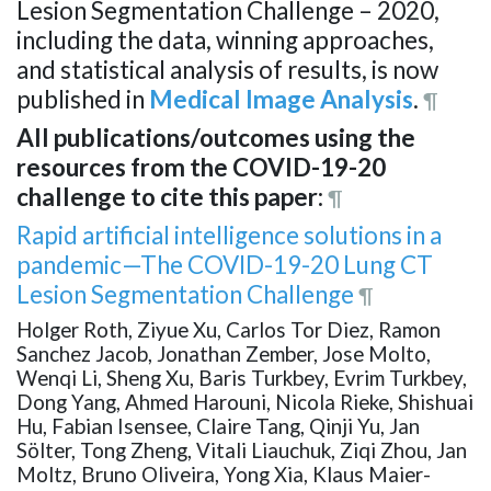
Lesion Segmentation Challenge – 2020,
including the data, winning approaches,
and statistical analysis of results, is now
published in
Medical Image Analysis
.
¶
All publications/outcomes using the
resources from the COVID-19-20
challenge to cite this paper:
¶
Rapid artificial intelligence solutions in a
pandemic—The COVID-19-20 Lung CT
Lesion Segmentation Challenge
¶
Holger Roth, Ziyue Xu, Carlos Tor Diez, Ramon
Sanchez Jacob, Jonathan Zember, Jose Molto,
Wenqi Li, Sheng Xu, Baris Turkbey, Evrim Turkbey,
Dong Yang, Ahmed Harouni, Nicola Rieke, Shishuai
Hu, Fabian Isensee, Claire Tang, Qinji Yu, Jan
Sölter, Tong Zheng, Vitali Liauchuk, Ziqi Zhou, Jan
Moltz, Bruno Oliveira, Yong Xia, Klaus Maier-