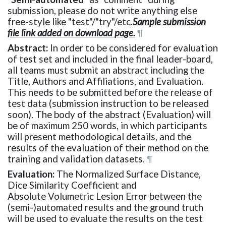
submission, please do not write anything else
free-style like "test"/"try"/etc.
Sample submission
file link added on download page.
¶
Abstract:
In order to be considered for evaluation
of test set and included in the final leader-board,
all teams must submit an abstract including the
Title, Authors and Affiliations, and Evaluation.
This needs to be submitted before the release of
test data (submission instruction to be released
soon). The body of the abstract (Evaluation) will
be of maximum 250 words, in which participants
will present methodological details, and the
results of the evaluation of their method on the
training and validation datasets.
¶
Evaluation:
The Normalized Surface Distance,
Dice Similarity Coefficient and
Absolute Volumetric Lesion Error between the
(semi-)automated results and the ground truth
will be used to evaluate the results on the test