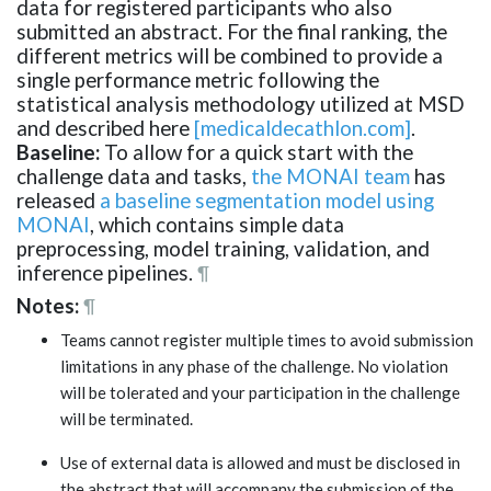
data for registered participants who also
submitted an abstract. For the final ranking, the
different metrics will be combined to provide a
single performance metric following the
statistical analysis methodology utilized at MSD
and described here
[medicaldecathlon.com]
.
Baseline:
To allow for a quick start with the
challenge data and tasks,
the MONAI team
has
released
a baseline segmentation model using
MONAI
, which contains simple data
preprocessing, model training, validation, and
inference pipelines.
¶
Notes:
¶
Teams cannot register multiple times to avoid submission
limitations in any phase of the challenge. No violation
will be tolerated and your participation in the challenge
will be terminated.
Use of external data is allowed and must be disclosed in
the abstract that will accompany the submission of the