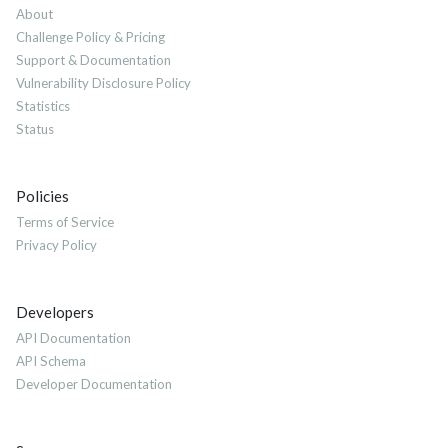
About
Challenge Policy & Pricing
Support & Documentation
Vulnerability Disclosure Policy
Statistics
Status
Policies
Terms of Service
Privacy Policy
Developers
API Documentation
API Schema
Developer Documentation