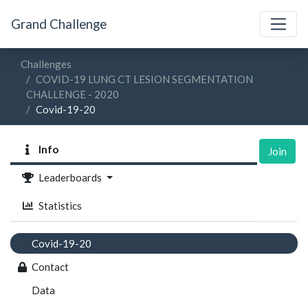
Grand Challenge
Challenges
COVID-19 LUNG CT LESION SEGMENTATION
CHALLENGE - 2020
Covid-19-20
Info
Join
Leaderboards
Statistics
Covid-19-20
Contact
Data