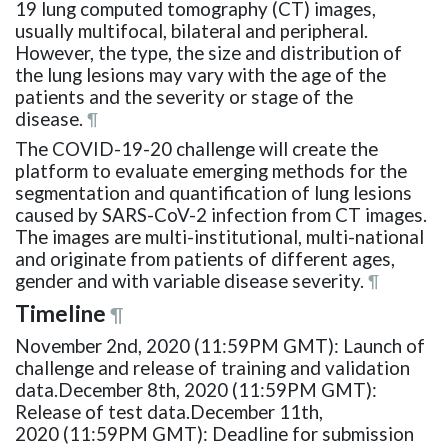
19 lung computed tomography (CT) images,
usually multifocal, bilateral and peripheral.
However, the type, the size and distribution of
the lung lesions may vary with the age of the
patients and the severity or stage of the
disease.
¶
The COVID-19-20 challenge will create the
platform to evaluate emerging methods for the
segmentation and quantification of lung lesions
caused by SARS-CoV-2 infection from CT images.
The images are multi-institutional, multi-national
and originate from patients of different ages,
gender and with variable disease severity.
¶
Timeline
¶
November 2nd, 2020 (11:59PM GMT): Launch of
challenge and release of training and validation
data.December 8th, 2020 (11:59PM GMT):
Release of test data.December 11th,
2020 (11:59PM GMT): Deadline for submission